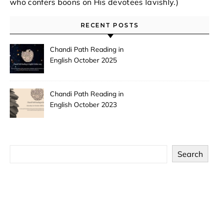
who confers boons on His devotees lavishly.)
RECENT POSTS
Chandi Path Reading in
English October 2025
Chandi Path Reading in
English October 2023
Search