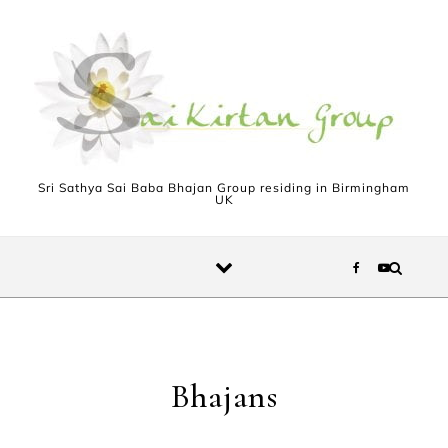
Skip to content
Sri Sathya Sai Baba Bhajan Group residing in Birmingham
UK
Bhajans