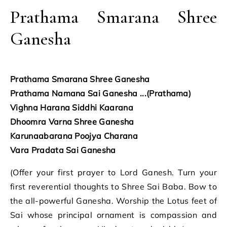
Prathama Smarana Shree
Ganesha
Prathama Smarana Shree Ganesha
Prathama Namana Sai Ganesha ...(Prathama)
Vighna Harana Siddhi Kaarana
Dhoomra Varna Shree Ganesha
Karunaabarana Poojya Charana
Vara Pradata Sai Ganesha
(Offer your first prayer to Lord Ganesh. Turn your
first reverential thoughts to Shree Sai Baba. Bow to
the all-powerful Ganesha. Worship the Lotus feet of
Sai whose principal ornament is compassion and