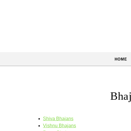
Skip to content
HOME
Bhaj
Shiva Bhajans
Vishnu Bhajans