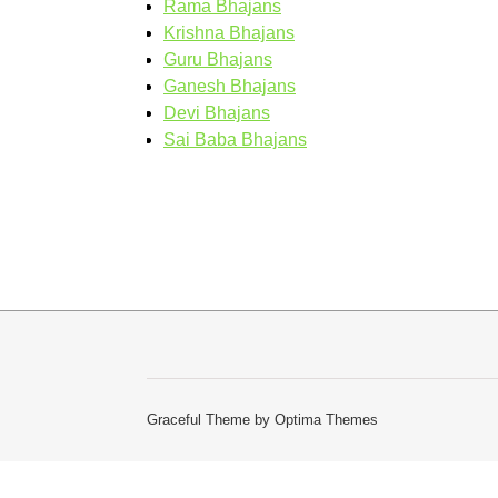
Rama Bhajans
Krishna Bhajans
Guru Bhajans
Ganesh Bhajans
Devi Bhajans
Sai Baba Bhajans
Graceful Theme by
Optima Themes