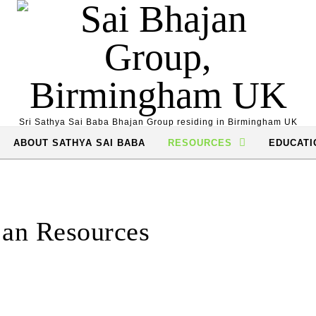
Sri Sathya Sai Baba Bhajan Group residing in Birmingham UK
ABOUT SATHYA SAI BABA
RESOURCES
EDUCATI
an Resources