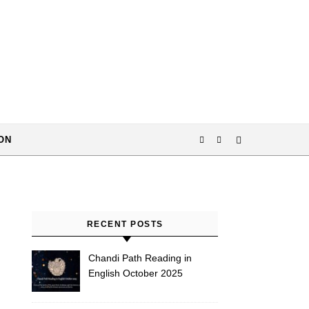
ON
RECENT POSTS
Chandi Path Reading in
English October 2025