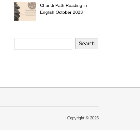
Chandi Path Reading in
English October 2023
Search
Copyright © 2026