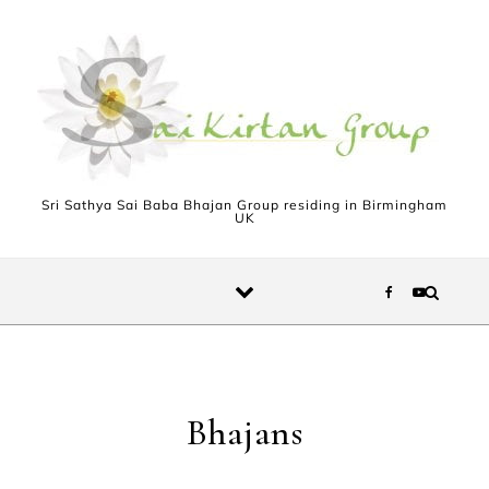
Skip to content
Sri Sathya Sai Baba Bhajan Group residing in Birmingham
UK
Bhajans