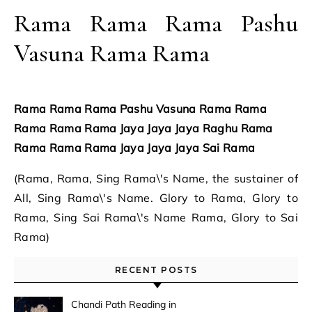
Rama Rama Rama Pashu
Vasuna Rama Rama
Rama Rama Rama Pashu Vasuna Rama Rama
Rama Rama Rama Jaya Jaya Jaya Raghu Rama
Rama Rama Rama Jaya Jaya Jaya Sai Rama
(Rama, Rama, Sing Rama\'s Name, the sustainer of
All, Sing Rama\'s Name. Glory to Rama, Glory to
Rama, Sing Sai Rama\'s Name Rama, Glory to Sai
Rama)
RECENT POSTS
Chandi Path Reading in