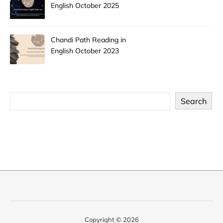
English October 2025
Chandi Path Reading in
English October 2023
Search
Copyright © 2026