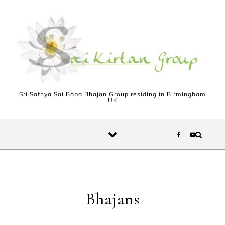
Skip to content
Sri Sathya Sai Baba Bhajan Group residing in Birmingham
UK
Bhajans