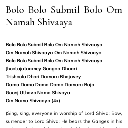
Bolo Bolo Submil Bolo Om
Namah Shivaaya
Bolo Bolo Submil Bolo Om Namah Shivaaya
Om Namah Shivaaya Om Namah Shivaaya
Bolo Bolo Submil Bolo Om Namah Shivaaya
Jhootajataamey Gangaa Dhaari
Trishoola Dhari Damaru Bhajavey
Dama Dama Dama Dama Damaru Baja
Goonj Uthavo Nama Shivaya
Om Nama Shivaaya (4x)
(Sing, sing, everyone in worship of Lord Shiva; Bow,
surrender to Lord Shiva; He bears the Ganges in his