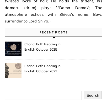
twisted locks of hair; He holds the trident, his
damaru (drum) plays \"Dama Dama\"; The
atmosphere echoes with Shiva\'s name; Bow,
surrender to Lord Shiva.)
RECENT POSTS
Chandi Path Reading in
English October 2025
Chandi Path Reading in
English October 2023
Search