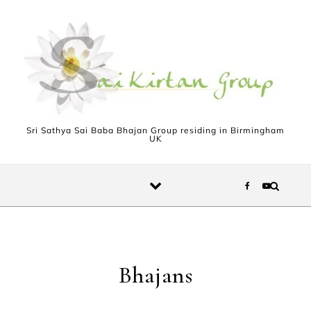
Skip to content
Sri Sathya Sai Baba Bhajan Group residing in Birmingham
UK
Bhajans