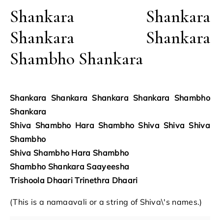
Shankara Shankara
Shankara Shankara
Shambho Shankara
Shankara Shankara Shankara Shankara Shambho
Shankara
Shiva Shambho Hara Shambho Shiva Shiva Shiva
Shambho
Shiva Shambho Hara Shambho
Shambho Shankara Saayeesha
Trishoola Dhaari Trinethra Dhaari
(This is a namaavali or a string of Shiva\'s names.)