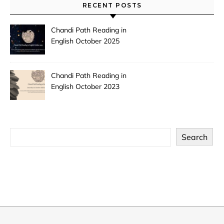
RECENT POSTS
Chandi Path Reading in
English October 2025
Chandi Path Reading in
English October 2023
Search